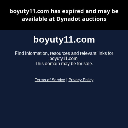
boyuty11.com has expired and may be
available at Dynadot auctions
boyuty11.com
Find information, resources and relevant links for
boyuty11.com.
This domain may be for sale.
Terms of Service
|
Privacy Policy