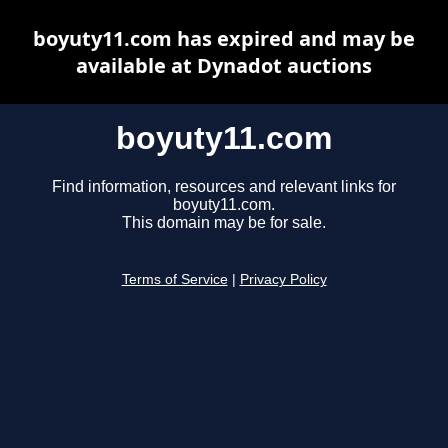
boyuty11.com has expired and may be
available at Dynadot auctions
boyuty11.com
Find information, resources and relevant links for
boyuty11.com.
This domain may be for sale.
Terms of Service
|
Privacy Policy