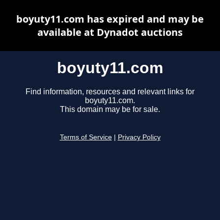
boyuty11.com has expired and may be
available at Dynadot auctions
boyuty11.com
Find information, resources and relevant links for
boyuty11.com.
This domain may be for sale.
Terms of Service
|
Privacy Policy