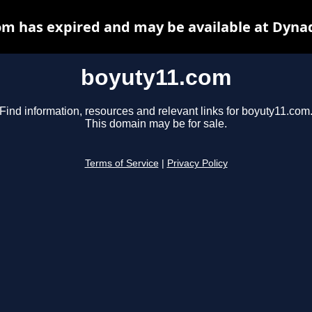
m has expired and may be available at Dyna
boyuty11.com
Find information, resources and relevant links for boyuty11.com
This domain may be for sale.
Terms of Service
|
Privacy Policy