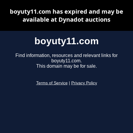
boyuty11.com has expired and may be
available at Dynadot auctions
boyuty11.com
Find information, resources and relevant links for
boyuty11.com.
This domain may be for sale.
Terms of Service
|
Privacy Policy