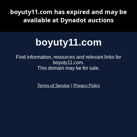
boyuty11.com has expired and may be
available at Dynadot auctions
boyuty11.com
Find information, resources and relevant links for
boyuty11.com.
This domain may be for sale.
Terms of Service
|
Privacy Policy