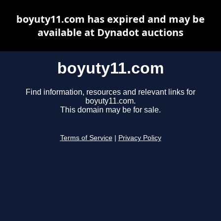
boyuty11.com has expired and may be
available at Dynadot auctions
boyuty11.com
Find information, resources and relevant links for
boyuty11.com.
This domain may be for sale.
Terms of Service
|
Privacy Policy