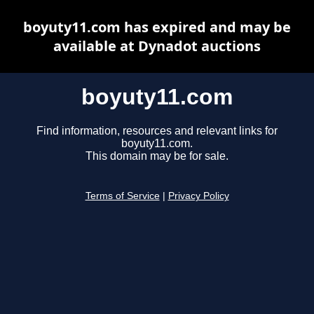
boyuty11.com has expired and may be
available at Dynadot auctions
boyuty11.com
Find information, resources and relevant links for
boyuty11.com.
This domain may be for sale.
Terms of Service
|
Privacy Policy